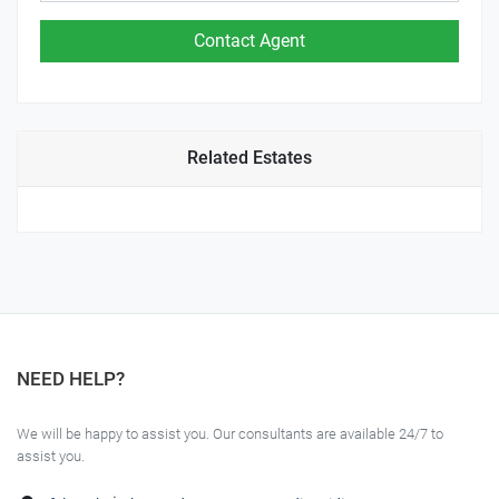
Related Estates
NEED HELP?
We will be happy to assist you. Our consultants are available 24/7 to
assist you.