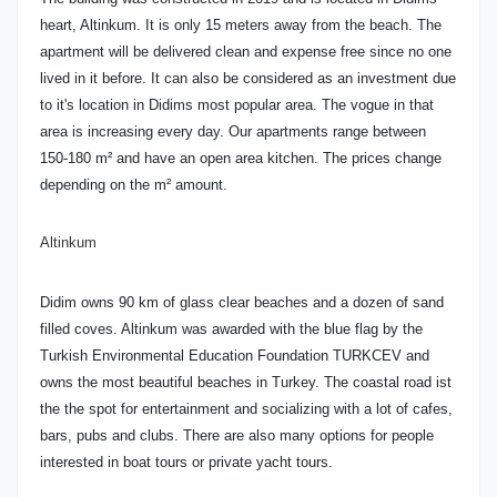
heart, Altinkum. It is only 15 meters away from the beach. The
apartment will be delivered clean and expense free since no one
lived in it before. It can also be considered as an investment due
to it's location in Didims most popular area. The vogue in that
area is increasing every day. Our apartments range between
150-180 m² and have an open area kitchen. The prices change
depending on the m² amount.
Altinkum
Didim owns 90 km of glass clear beaches and a dozen of sand
filled coves. Altinkum was awarded with the blue flag by the
Turkish Environmental Education Foundation TURKCEV and
owns the most beautiful beaches in Turkey. The coastal road ist
the the spot for entertainment and socializing with a lot of cafes,
bars, pubs and clubs. There are also many options for people
interested in boat tours or private yacht tours.