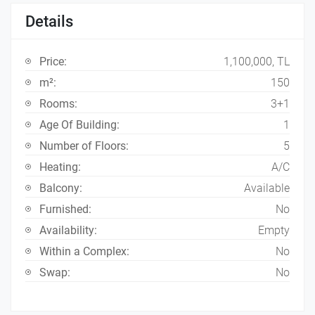
Details
Price:
1,100,000, TL
m²:
150
Rooms:
3+1
Age Of Building:
1
Number of Floors:
5
Heating:
A/C
Balcony:
Available
Furnished:
No
Availability:
Empty
Within a Complex:
No
Swap:
No