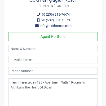
Gökmen Çağlar KURT
GÖKMEN ÇAĞLAR KURT
90 (256) 813-76-74
90 (532) 634-71-70
info@hitithomes.com
Agent Portfolio