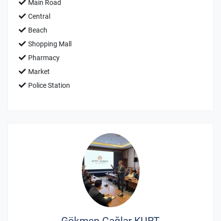
Main Road
Central
Beach
Shopping Mall
Pharmacy
Market
Police Station