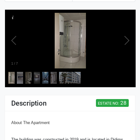
1
/
7
Description
28
ESTATE NO:
About The Apartment
The building was constructed in 2019 and is located in Didims