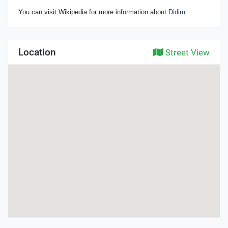
You can visit Wikipedia for more information about
Didim
.
Location
Street View