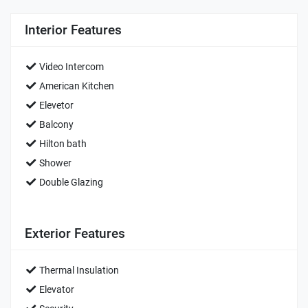
Interior Features
Video Intercom
American Kitchen
Elevetor
Balcony
Hilton bath
Shower
Double Glazing
Exterior Features
Thermal Insulation
Elevator