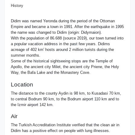
History
Didim was named Yeronda during the period of the Ottoman
Empire and became a town in 1991. After the earthquake in 1995
the name was changed to Didim (origin: Didymaion).
With the population of 86.688 (source 2019), our town turned into
a popular vacation address in the past few years. Didims
acreage of 402 km' hosts around 2 million turists during the
summer months.
Some of the historical sightseeing stops are the Temple of
Apollo, the ancient city Milet, the ancient city Priene, the Holy
Way, the Bafa Lake and the Monastery Cove.
Location
The distance to the county Aydin is 98 km, to Kusadasi 70 km,
to central Bodrum 90 km, to the Bodrum airport 110 km and to
the Izmir airport 142 km.
Air
The Turkish Accreditation Institute verified that the clean air in
Didim has a positive effect on people with lung illnesses.