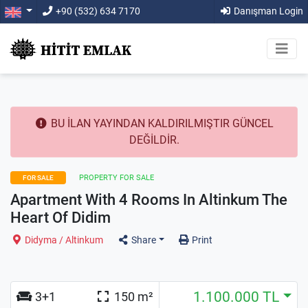
+90 (532) 634 7170
Danışman Login
BU İLAN YAYINDAN KALDIRILMIŞTIR GÜNCEL
DEĞİLDİR.
PROPERTY FOR SALE
FOR SALE
Apartment With 4 Rooms In Altinkum The
Heart Of Didim
Didyma / Altinkum
Share
Print
1.100.000 TL
3+1
150 m²