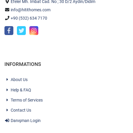
Efeler Mh. İmbat Cad. No ; 30 D/2 Aydin/Didim
info@hitithomes.com
+90 (532) 634 7170
INFORMATIONS
About Us
Help & FAQ
Terms of Services
Contact Us
Danışman Login