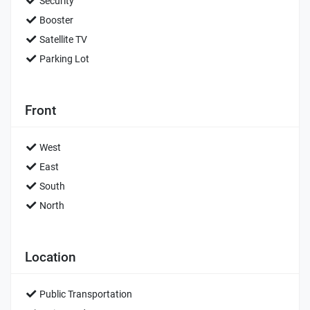
Security
Booster
Satellite TV
Parking Lot
Front
West
East
South
North
Location
Public Transportation