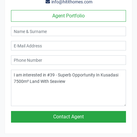
info@hitithomes.com
Agent Portfolio