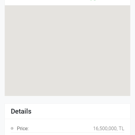
Details
Price:
16,500,000, TL