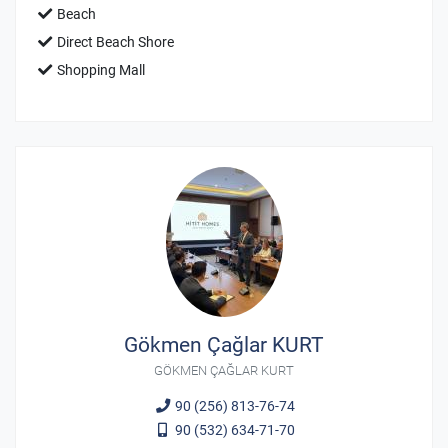
Beach
Direct Beach Shore
Shopping Mall
Gökmen Çağlar KURT
GÖKMEN ÇAĞLAR KURT
90 (256) 813-76-74
90 (532) 634-71-70