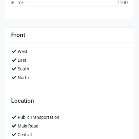
m²:
7500
Front
West
East
South
North
Location
Public Transportation
Main Road
Central