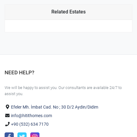
Related Estates
NEED HELP?
We will be happy to assist you. Our consultants are available 24/7 to
assist you.
Efeler Mh. İmbat Cad. No ; 30 D/2 Aydin/Didim
info@hitithomes.com
+90 (532) 634 7170