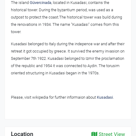
The island
Güvercinada
, located in Kusadasi, contains the
historical tower. During the byzantium period, was used as a
outpost to protect the coast.The historical tower was build during
the renovations in 1934. The name "Kusadasi" comes from this
tower.
Kusadasi belonged to Italy during the indepence war and after their
retreat it got occupied by greece. It survived the enemy invasion on
September 7th 1922. Kusadasi belonged to Izmir the proclamation
of the republic and 1954 it was connected to Aydin. The torusim
oriented structuring in Kusadasi began in the 1970s.
Please, visit wikipedia for further informaion about
Kusadasi
.
Location
Street View