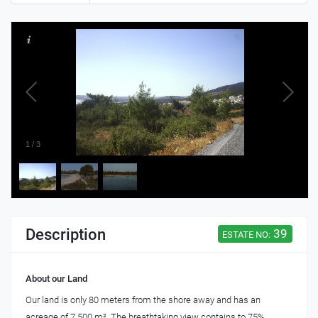
1
/
3
Description
39
ESTATE NO:
About our Land
Our land is only 80 meters from the shore away and has an
acreage of 7.500 m². The breathtaking view contains to 75%