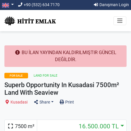
+90 (532) 634 7170
Danışman Login
BU İLAN YAYINDAN KALDIRILMIŞTIR GÜNCEL
DEĞİLDİR.
LAND FOR SALE
FOR SALE
Superb Opportunity In Kusadasi 7500m²
Land With Seaview
Kusadasi
Share
Print
16.500.000 TL
7500 m²