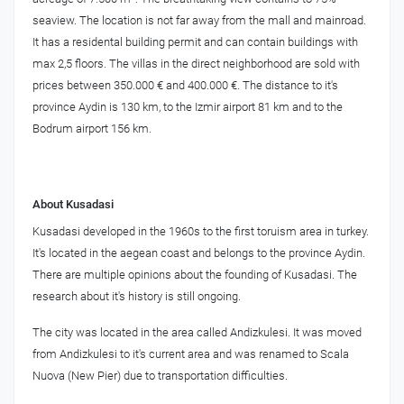
seaview. The location is not far away from the mall and mainroad.
It has a residental building permit and can contain buildings with
max 2,5 floors. The villas in the direct neighborhood are sold with
prices between 350.000 € and 400.000 €. The distance to it's
province Aydin is 130 km, to the Izmir airport 81 km and to the
Bodrum airport 156 km.
About Kusadasi
Kusadasi developed in the 1960s to the first toruism area in turkey.
It's located in the aegean coast and belongs to the province Aydin.
There are multiple opinions about the founding of Kusadasi. The
research about it's history is still ongoing.
The city was located in the area called Andizkulesi. It was moved
from Andizkulesi to it's current area and was renamed to Scala
Nuova (New Pier) due to transportation difficulties.