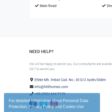
Main Road
Dir
NEED HELP?
We will be happy to assist you. Our consultants are availab
24/7 to assist you.
Efeler Mh. İmbat Cad. No ; 30 D/2 Aydin/Didim
info@hitithomes.com
+90 (532) 634 7170
For detailed information about Personal Data
Protection, Privacy Policy and Cookie Use