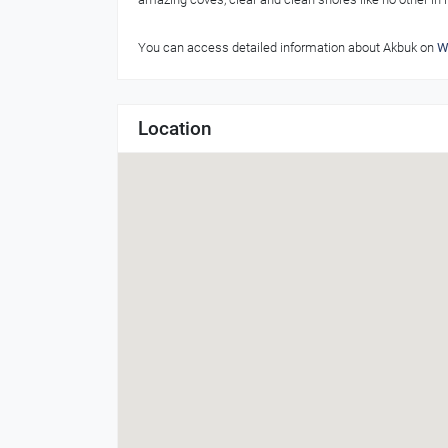
You can access detailed information about Akbuk on
W
Location