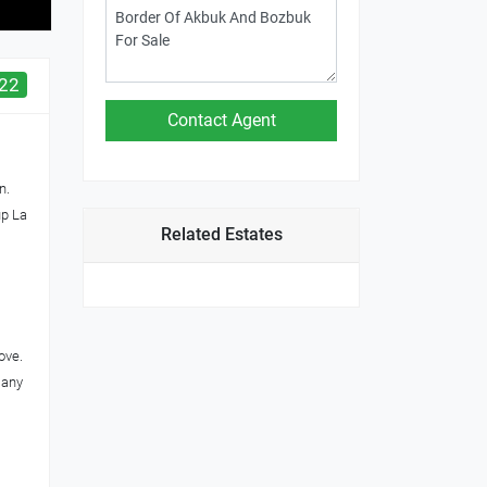
22
n.
up La
Related Estates
ove.
 any