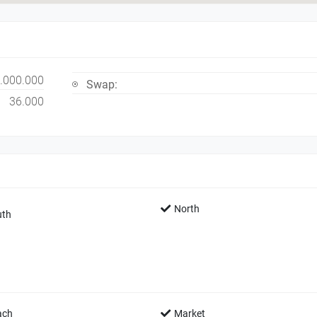
.000.000
Swap:
36.000
North
th
ach
Market