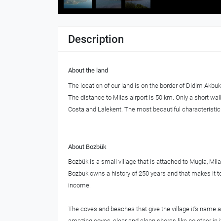
Description
About the land
The location of our land is on the border of Didim Akbu
The distance to Milas airport is 50 km. Only a short w
Costa and Lalekent. The most becautiful characteristic of
About Bozbük
Bozbük is a small village that is attached to Mugla, Mi
Bozbuk owns a history of 250 years and that makes it to 
income.
The coves and beaches that give the village it's name a
amazing coves, clear and clean shores like no other in it'