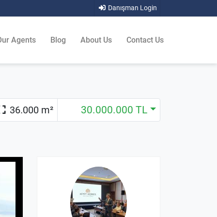
Danışman Login
Our Agents
Blog
About Us
Contact Us
36.000 m²
30.000.000 TL