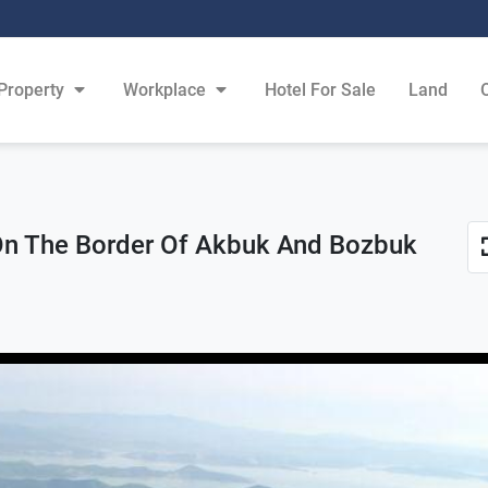
Property
Workplace
Hotel For Sale
Land
On The Border Of Akbuk And Bozbuk