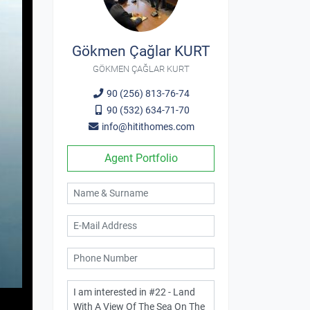
Gökmen Çağlar KURT
GÖKMEN ÇAĞLAR KURT
90 (256) 813-76-74
90 (532) 634-71-70
info@hitithomes.com
Agent Portfolio