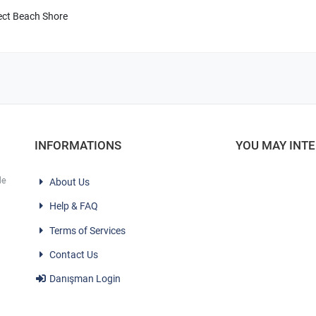
ect Beach Shore
INFORMATIONS
YOU MAY INT
le
About Us
Help & FAQ
Terms of Services
Contact Us
Danışman Login