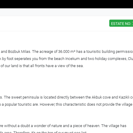
ESTATE NO:
k and Bozbuk Milas. The acreage of 36.000 m² has a tourisitic building permissio
alk by foot seperates you from the beach Incekum and two holiday complexes, Cl
 our land is that all fronts have a view of the sea.
las. The sweet peninsula is located directly between the Akbuk cove and Kazikli c
a popular touristic are. However, this characteristic does not provide the village
re without a doubt a wonder of nature and a piece of heaven. The village has
s area. Therefore, it's on the top of our must see list.