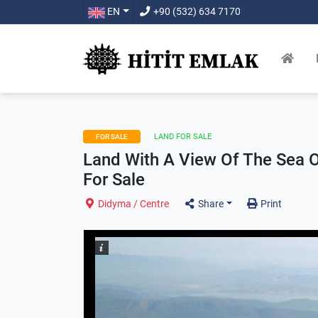
EN
+90 (532) 634 7170
LAND FOR SALE
FOR SALE
Land With A View Of The Sea 
For Sale
Didyma / Centre
Share
Print