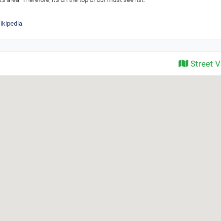
ikipedia
.
Street 