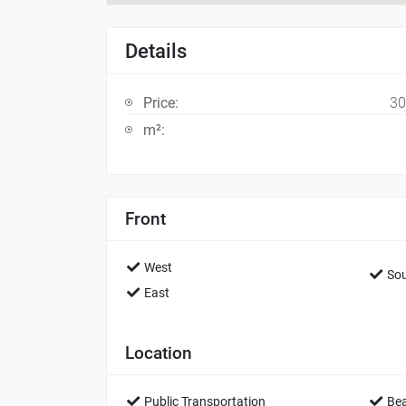
Details
Price:
30
m²:
Front
West
Sou
East
Location
Public Transportation
Be